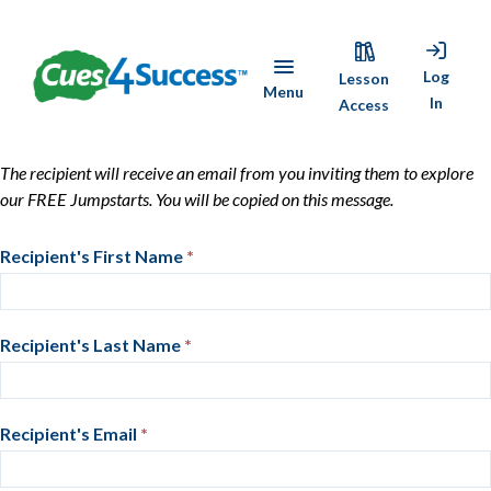
Skip
Cues4Success
to
Log
Lesson
Menu
main
In
Access
content
Share
The recipient will receive an email from you inviting them to explore
our FREE Jumpstarts. You will be copied on this message.
Cues4Success
Share
Recipient's First Name
If
*
Cues4Success
you
are
human,
Recipient's Last Name
*
leave
this
field
Recipient's Email
*
blank.