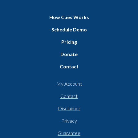
How Cues Works
Schedule Demo
Pricing
Donate
Contact
My Account
Contact
Disclaimer
Privacy
Guarantee