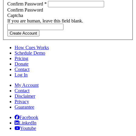
Confirm Password
*
Confirm Password
Captcha
If you are human, leave this field blank.
Create Account
How Cues Works
Schedule Demo
Pricing
Donate
Contact
Log In
My Account
Contact
Disclaimer
Privacy
Guarantee
Facebook
LinkedIn
Youtube