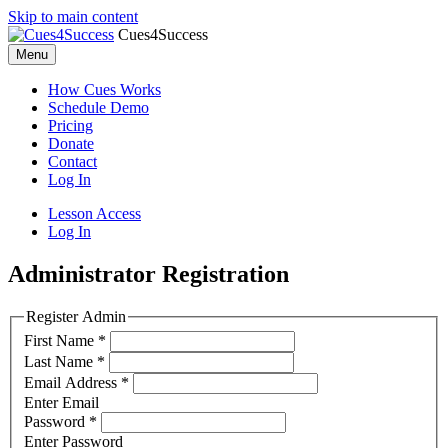
Skip to main content
Cues4Success
Menu
How Cues Works
Schedule Demo
Pricing
Donate
Contact
Log In
Lesson Access
Log In
Administrator Registration
Register Admin
First Name
*
Last Name
*
Email Address
*
Enter Email
Password
*
Enter Password